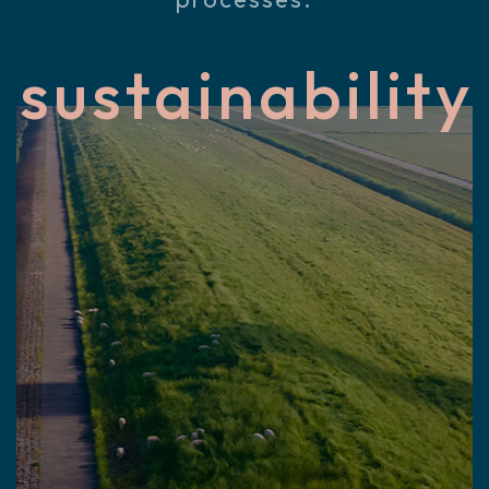
sustainability