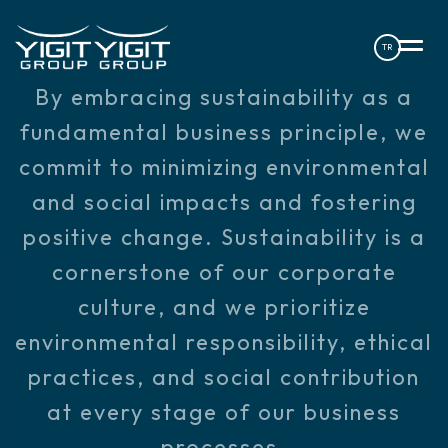
TR
By embracing sustainability as a
fundamental business principle, we
commit to minimizing environmental
and social impacts and fostering
positive change. Sustainability is a
cornerstone of our corporate
culture, and we prioritize
environmental responsibility, ethical
practices, and social contribution
at every stage of our business
processes.