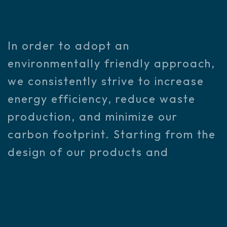
In order to adopt an
environmentally friendly approach,
we consistently strive to increase
energy efficiency, reduce waste
production, and minimize our
carbon footprint. Starting from the
design of our products and
services, we use sustainable
materials and processes
throughout our supply chain to
minimize environmental impacts