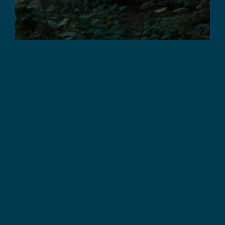
COMPLETED PROJECTS