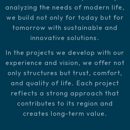
analyzing the needs of modern life,
we build not only for today but for
tomorrow with sustainable and
innovative solutions.
In the projects we develop with our
experience and vision, we offer not
only structures but trust, comfort,
and quality of life. Each project
reflects a strong approach that
contributes to its region and
creates long-term value.