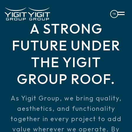
TR
A STRONG
FUTURE UNDER
THE
YIGIT
GROUP ROOF.
As Yigit Group, we bring quality,
aesthetics, and functionality
together in every project to add
value wherever we operate. By