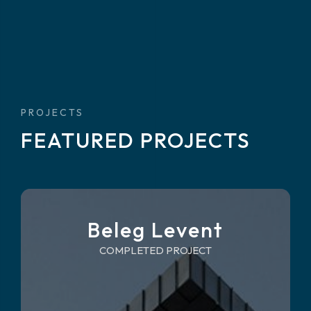
PROJECTS
FEATURED PROJECTS
Beleg Levent
COMPLETED PROJECT