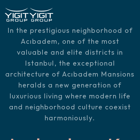
In the prestigious neighborhood of
Acıbadem, one of the most
valuable and elite districts in
Istanbul, the exceptional
architecture of Acıbadem Mansions
heralds a new generation of
luxurious living where modern life
and neighborhood culture coexist
harmoniously.